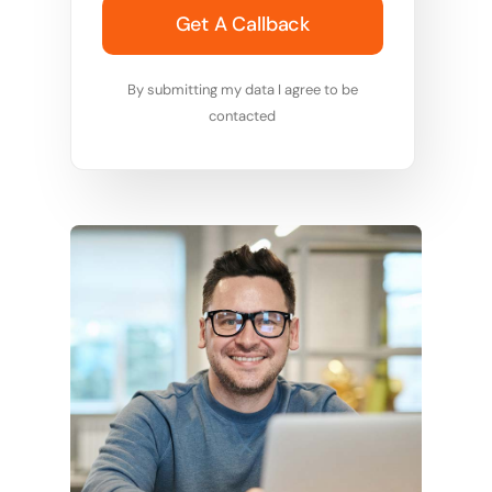
Get A Callback
By submitting my data I agree to be
contacted