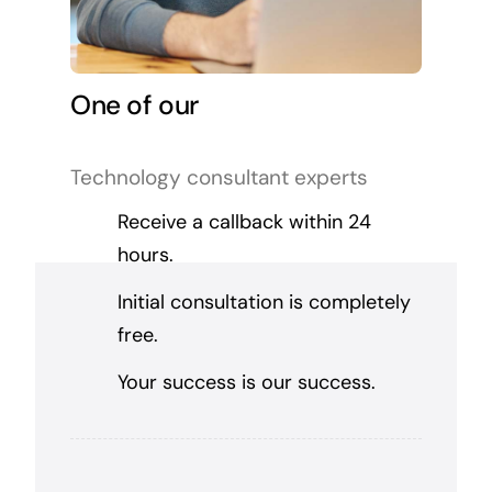
One of our
Technology consultant experts
Receive a callback within 24
hours.
Initial consultation is completely
free.
Your success is our success.