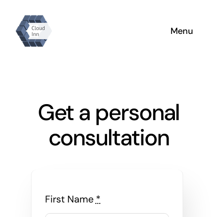
Skip
to
Menu
content
Home
Why Us
Get a personal
About
consultation
Products
First Name
*