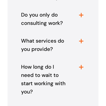
Do you only do
consulting work?
What services do
you provide?
How long do I
need to wait to
start working with
you?