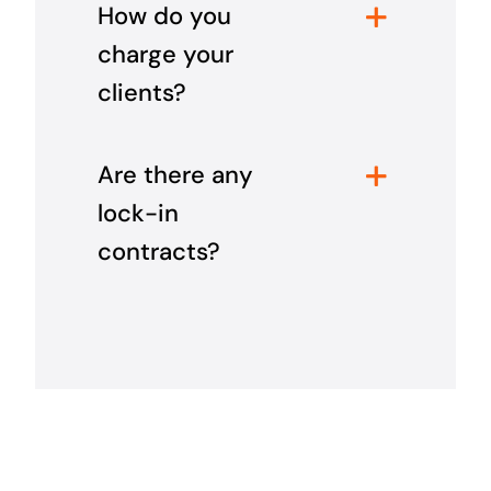
How do you
charge your
clients?
Are there any
lock-in
contracts?