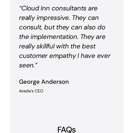
“Cloud Inn consultants are
really impressive. They can
consult, but they can also do
the implementation. They are
really skillful with the best
customer empathy I have ever
seen.”
George Anderson
Avada's CEO
FAQs