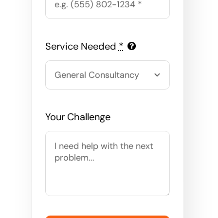
Service Needed
*
Your Challenge