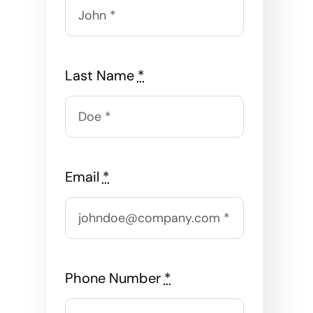
Last Name
*
Email
*
Phone Number
*