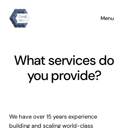
Skip
to
Menu
content
Home
Why Us
What services do
About
you provide?
Products
We have over 15 years experience
building and scaling world-class