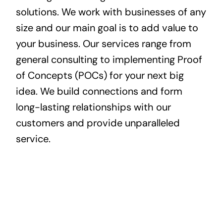
solutions. We work with businesses of any
size and our main goal is to add value to
your business. Our services range from
general consulting to implementing Proof
of Concepts (POCs) for your next big
idea. We build connections and form
long-lasting relationships with our
customers and provide unparalleled
service.