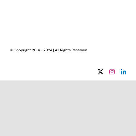
© Copyright 2014 - 2024 | All Rights Reserved